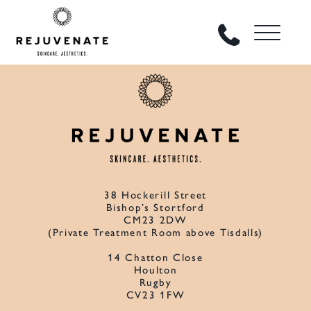
38 Hockerill Street
Bishop’s Stortford
CM23 2DW
(Private Treatment Room above Tisdalls)
14 Chatton Close
Houlton
Rugby
CV23 1FW