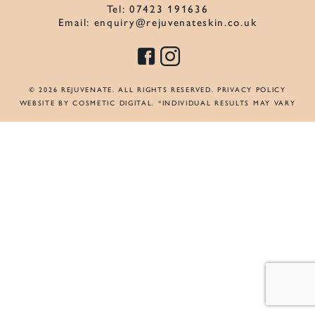
Tel:
07423 191636
Email:
enquiry@rejuvenateskin.co.uk
© 2026 REJUVENATE. ALL RIGHTS RESERVED.
PRIVACY POLICY
WEBSITE BY COSMETIC DIGITAL
. *INDIVIDUAL RESULTS MAY VARY