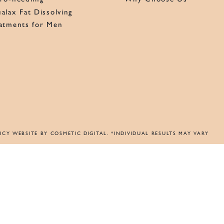
alax Fat Dissolving
atments for Men
ICY
WEBSITE BY COSMETIC DIGITAL
. *INDIVIDUAL RESULTS MAY VARY