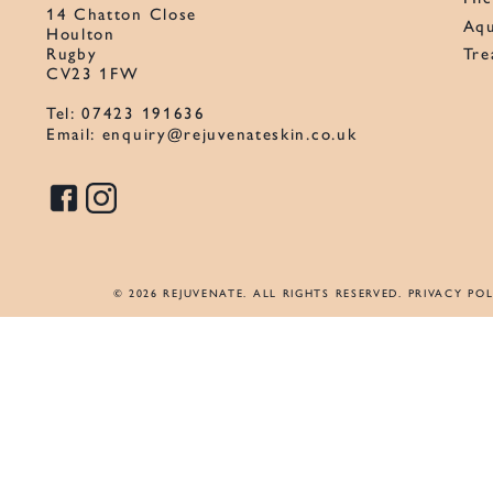
14 Chatton Close
Aqu
Houlton
Tre
Rugby
CV23 1FW
Tel:
07423 191636
Email:
enquiry@rejuvenateskin.co.uk
© 2026 REJUVENATE. ALL RIGHTS RESERVED.
PRIVACY POL