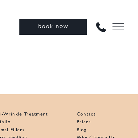
book now
i-Wrinkle Treatment
Contact
fhilo
Prices
mal Fillers
Blog
ro-needling
Why Choose Us