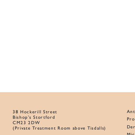
Ant
38 Hockerill Street
Bishop’s Stortford
Pro
CM23 2DW
Der
(Private Treatment Room above Tisdalls)
Mic