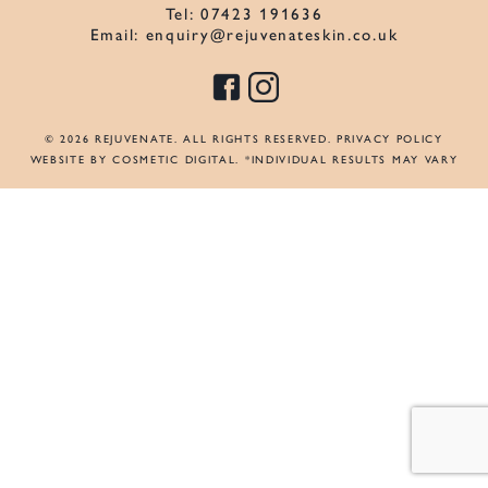
Tel:
07423 191636
Email:
enquiry@rejuvenateskin.co.uk
© 2026 REJUVENATE. ALL RIGHTS RESERVED.
PRIVACY POLICY
WEBSITE BY COSMETIC DIGITAL
. *INDIVIDUAL RESULTS MAY VARY