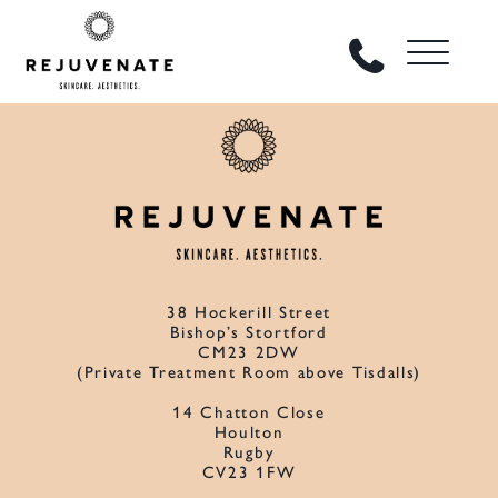
38 Hockerill Street
Bishop’s Stortford
CM23 2DW
(Private Treatment Room above Tisdalls)
14 Chatton Close
Houlton
Rugby
CV23 1FW